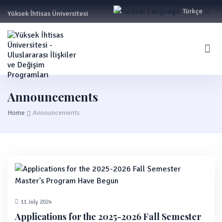
Türkçe
Yüksek İhtisas Üniversitesi
English
Announcements
Home
Announcements
11 July 2024
Applications for the 2025-2026 Fall Semester