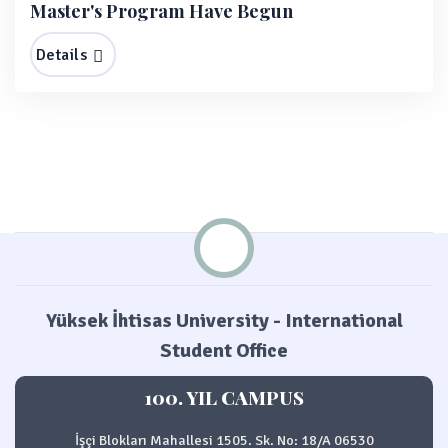
Master's Program Have Begun
Details
Yüksek İhtisas University - International
Student Office
100. YIL CAMPUS
İşçi Blokları Mahallesi 1505. Sk. No: 18/A 06530